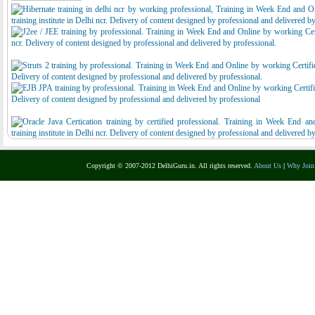
Copyright © 2007-2012 DelhiGuru.in. All rights reserved.
About Us
|
Why Join