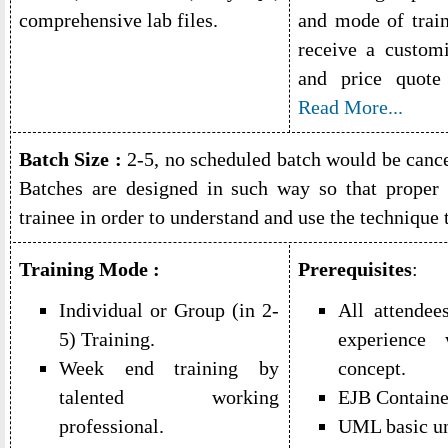
comprehensive lab files.
and mode of train
receive a custom
and price quot
Read More...
Batch Size :
2-5, no scheduled batch would be cancel
Batches are designed in such way so that proper 
trainee in order to understand and use the technique 
Training Mode :
Prerequisites
:
Individual or Group (in 2-
All attendee
5) Training.
experienc
Week end training by
concept.
talented working
EJB Containe
professional.
UML basic un