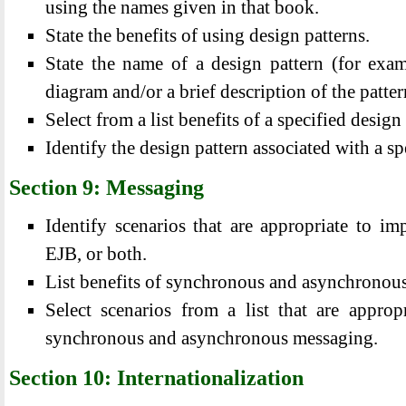
using the names given in that book.
State the benefits of using design patterns.
State the name of a design pattern (for e
diagram and/or a brief description of the patter
Select from a list benefits of a specified desi
Identify the design pattern associated with a s
Section 9: Messaging
Identify scenarios that are appropriate to i
EJB, or both.
List benefits of synchronous and asynchronou
Select scenarios from a list that are approp
synchronous and asynchronous messaging.
Section 10: Internationalization