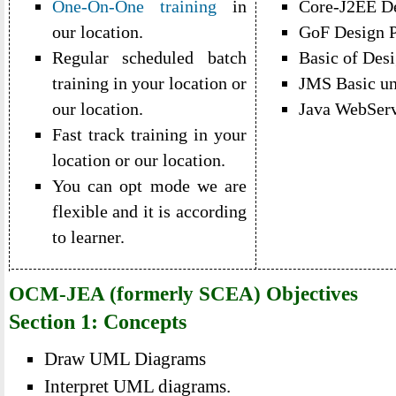
One-On-One training
in
Core-J2EE De
our location.
GoF Design P
Regular scheduled batch
Basic of Desi
training in your location or
JMS Basic un
our location.
Java WebServ
Fast track training in your
location or our location.
You can opt mode we are
flexible and it is according
to learner.
OCM-JEA (formerly SCEA) Objectives
Section 1: Concepts
Draw UML Diagrams
Interpret UML diagrams.