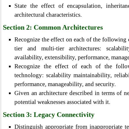
State the effect of encapsulation, inherita
architectural characteristics.
Section 2: Common Architectures
Recognize the effect on each of the following ch
tier and multi-tier architectures: scalabilit
availability, extensibility, performance, manage
Recognize the effect of each of the follo
technology: scalability maintainability, reliabil
performance, manageability, and security.
Given an architecture described in terms of ne
potential weaknesses associated with it.
Section 3: Legacy Connectivity
Distinguish appropriate from inappropriate t