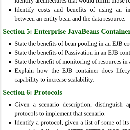
identify architectures that would fulfill those 
Identify costs and benefits of using an in
between an entity bean and the data resource.
Section 5: Enterprise JavaBeans Containe
State the benefits of bean pooling in an EJB co
State the benefits of Passivation in an EJB cont
State the benefit of monitoring of resources in
Explain how the EJB container does lifec
capability to increase scalability.
Section 6: Protocols
Given a scenario description, distinguish a
protocols to implement that scenario.
Identify a protocol, given a list of some of its