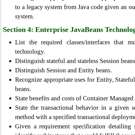
to a legacy system from Java code given an out
system.
Section 4: Enterprise JavaBeans Technolo
List the required classes/interfaces that
technology.
Distinguish stateful and stateless Session beans
Distinguish Session and Entity beans.
Recognize appropriate uses for Entity, Stateful
beans.
State benefits and costs of Container Managed 
State the transactional behavior in a given s
method with a specified transactional deployme
Given a requirement specification detailing s