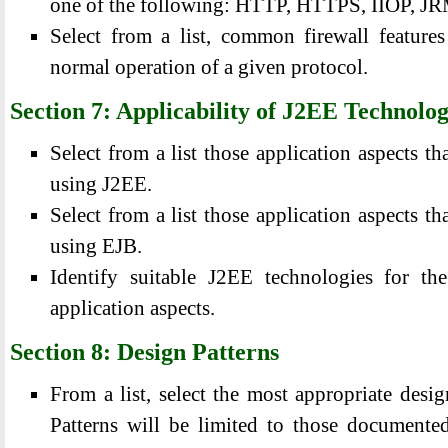
one of the following: HTTP, HTTPS, IIOP, J
Select from a list, common firewall features
normal operation of a given protocol.
Section 7: Applicability of J2EE Technolo
Select from a list those application aspects th
using J2EE.
Select from a list those application aspects th
using EJB.
Identify suitable J2EE technologies for th
application aspects.
Section 8: Design Patterns
From a list, select the most appropriate desig
Patterns will be limited to those document