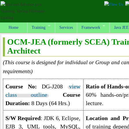
Home
Training
Services
Framework
Java JEE
OCM-JEA (formerly SCEA) Traini
Architect
(This course is designed for individual or Group and can
requirements)
Course No:
DG-J208
view
Ratio of Hands-o
class outline
Course
60% hands-on/pr
Duration:
8 Days (64 Hrs.)
lecture.
S/W Required
: JDK 6, Eclipse,
Location and Pr
EJB 3, UML tools, MySQL,
of training depen