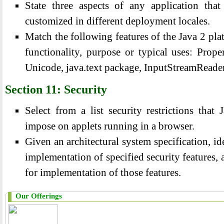
State three aspects of any application tha
customized in different deployment locales.
Match the following features of the Java 2 plat
functionality, purpose or typical uses: Prope
Unicode, java.text package, InputStreamReade
Section 11: Security
Select from a list security restrictions tha
impose on applets running in a browser.
Given an architectural system specification, id
implementation of specified security features, 
for implementation of those features.
Our Offerings